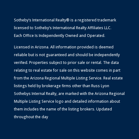
Sotheby’s International Realty® is a registered trademark
licensed to Sotheby’s International Realty Affiliates LLC.
Each Office Is Independently Owned and Operated.
Licensed in Arizona. All information provided is deemed
reliable but is not guaranteed and should be independently
verified. Properties subject to prior sale or rental. The data
relating to real estate for sale on this website comes in part
from the Arizona Regional Multiple Listing Service. Real estate
listings held by brokerage firms other than Russ Lyon
Sothebys Internal Realty, are marked with the Arizona Regional
Multiple Listing Service logo and detailed information about
them includes the name of the listing brokers. Updated
throughout the day