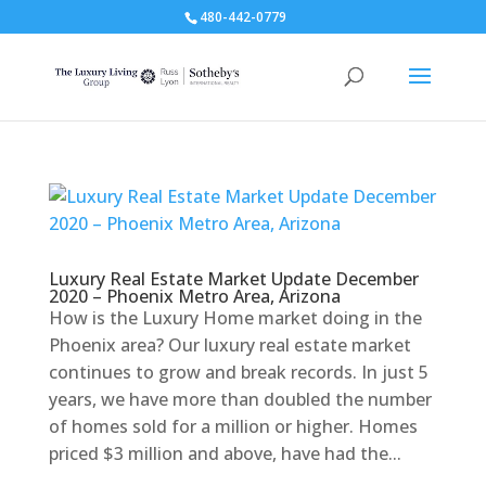
480-442-0779
Luxury Real Estate Market Update December
2020 – Phoenix Metro Area, Arizona
How is the Luxury Home market doing in the
Phoenix area? Our luxury real estate market
continues to grow and break records. In just 5
years, we have more than doubled the number
of homes sold for a million or higher. Homes
priced $3 million and above, have had the...