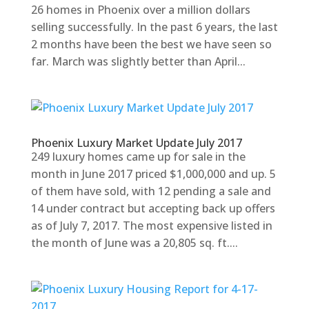
26 homes in Phoenix over a million dollars
selling successfully. In the past 6 years, the last
2 months have been the best we have seen so
far. March was slightly better than April...
Phoenix Luxury Market Update July 2017
249 luxury homes came up for sale in the
month in June 2017 priced $1,000,000 and up. 5
of them have sold, with 12 pending a sale and
14 under contract but accepting back up offers
as of July 7, 2017. The most expensive listed in
the month of June was a 20,805 sq. ft....