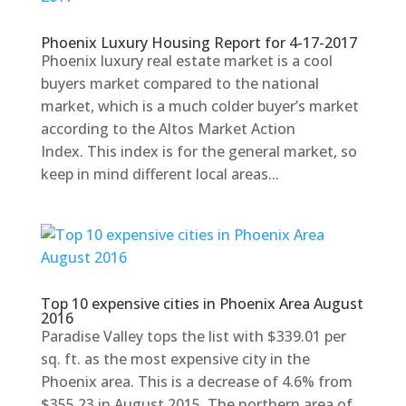
Phoenix Luxury Housing Report for 4-17-2017
Phoenix luxury real estate market is a cool
buyers market compared to the national
market, which is a much colder buyer’s market
according to the Altos Market Action
Index. This index is for the general market, so
keep in mind different local areas...
Top 10 expensive cities in Phoenix Area August
2016
Paradise Valley tops the list with $339.01 per
sq. ft. as the most expensive city in the
Phoenix area. This is a decrease of 4.6% from
$355.23 in August 2015. The northern area of