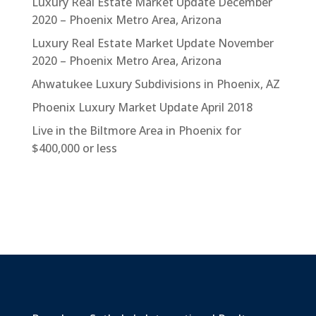
Luxury Real Estate Market Update December
2020 – Phoenix Metro Area, Arizona
Luxury Real Estate Market Update November
2020 – Phoenix Metro Area, Arizona
Ahwatukee Luxury Subdivisions in Phoenix, AZ
Phoenix Luxury Market Update April 2018
Live in the Biltmore Area in Phoenix for
$400,000 or less