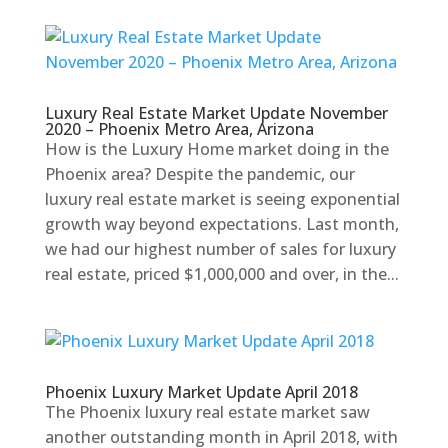
Luxury Real Estate Market Update November
2020 – Phoenix Metro Area, Arizona
How is the Luxury Home market doing in the
Phoenix area? Despite the pandemic, our
luxury real estate market is seeing exponential
growth way beyond expectations. Last month,
we had our highest number of sales for luxury
real estate, priced $1,000,000 and over, in the...
Phoenix Luxury Market Update April 2018
The Phoenix luxury real estate market saw
another outstanding month in April 2018, with