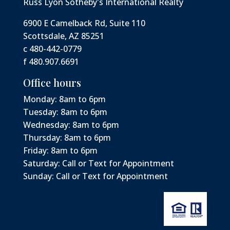
Russ Lyon Sotheby's International Realty
6900 E Camelback Rd, Suite 110
Scottsdale, AZ 85251
c 480-442-0779
f 480.907.6691
Office hours
Monday: 8am to 6pm
Tuesday: 8am to 6pm
Wednesday: 8am to 6pm
Thursday: 8am to 6pm
Friday: 8am to 6pm
Saturday: Call or Text for Appointment
Sunday: Call or Text for Appointment