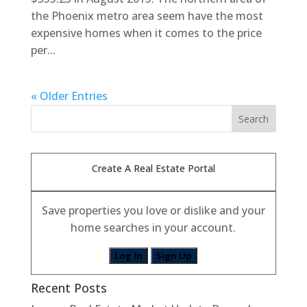
the Phoenix metro area seem have the most
expensive homes when it comes to the price
per...
« Older Entries
Create A Real Estate Portal
Save properties you love or dislike and your
home searches in your account.
Log In
Sign Up
Recent Posts