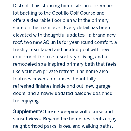
District. This stunning home sits on a premium
lot backing to the Ocotillo Golf Course and
offers a desirable floor plan with the primary
suite on the main level. Every detail has been
elevated with thoughtful updates—a brand new
roof, two new AC units for year-round comfort, a
freshly resurfaced and heated pool with new
equipment for true resort-style living, and a
remodeled spa-inspired primary bath that feels
like your own private retreat. The home also
features newer appliances, beautifully
refreshed finishes inside and out, new garage
doors, and a newly updated balcony designed
for enjoying
Supplements:
those sweeping golf course and
sunset views. Beyond the home, residents enjoy
neighborhood parks, lakes, and walking paths,