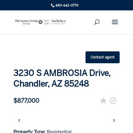
480-442-0779
Contact agent
3230 S AMBROSIA Drive,
Chandler, AZ 85248
$877,000
‹
›
Property Type:
Residential