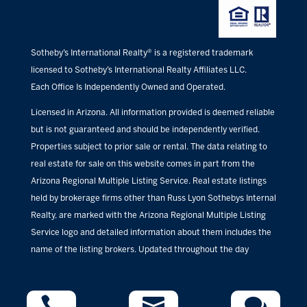
Sotheby’s International Realty® is a registered trademark
licensed to Sotheby’s International Realty Affiliates LLC.
Each Office Is Independently Owned and Operated.
Licensed in Arizona. All information provided is deemed reliable
but is not guaranteed and should be independently verified.
Properties subject to prior sale or rental. The data relating to
real estate for sale on this website comes in part from the
Arizona Regional Multiple Listing Service. Real estate listings
held by brokerage firms other than Russ Lyon Sothebys Internal
Realty, are marked with the Arizona Regional Multiple Listing
Service logo and detailed information about them includes the
name of the listing brokers. Updated throughout the day


