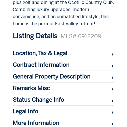
plus golf and dining at the Ocotillo Country Club.
Combining luxury upgrades, modern
convenience, and an unmatched lifestyle, this
home is the perfect East Valley retreat!
Listing Details
MLS# 6912209
Location, Tax & Legal
Contract Information
General Property Description
Remarks Misc
Status Change Info
Legal Info
More Information