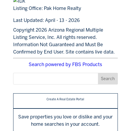
Listing Office:
Pak Home Realty
Last Updated: April - 13 - 2026
Copyright 2026 Arizona Regional Multiple
Listing Service, Inc. All rights reserved.
Information Not Guaranteed and Must Be
Confirmed by End User. Site contains live data.
Search powered by FBS Products
Create A Real Estate Portal
Save properties you love or dislike and your
home searches in your account.