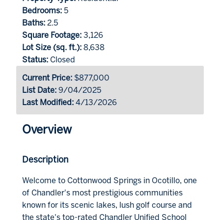
Bedrooms:
5
Baths:
2.5
Square Footage:
3,126
Lot Size (sq. ft.):
8,638
Status:
Closed
Current Price:
$877,000
List Date:
9/04/2025
Last Modified:
4/13/2026
Overview
Description
Welcome to Cottonwood Springs in Ocotillo, one
of Chandler's most prestigious communities
known for its scenic lakes, lush golf course and
the state's top-rated Chandler Unified School