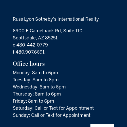
Russ Lyon Sotheby's International Realty
6900 E Camelback Rd, Suite 110
Scottsdale, AZ 85251
c 480-442-0779
f 480.907.6691
Office hours
Monday: 8am to 6pm
Tuesday: 8am to 6pm
Wednesday: 8am to 6pm
Thursday: 8am to 6pm
Friday: 8am to 6pm
Saturday: Call or Text for Appointment
Sunday: Call or Text for Appointment