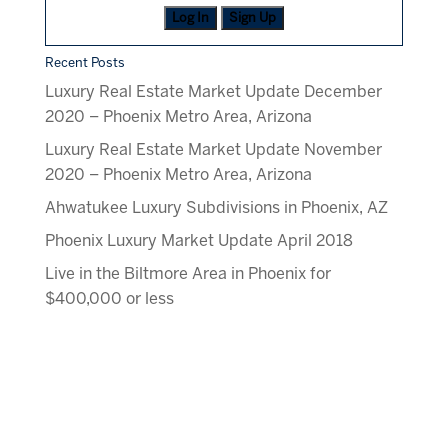
Log In
Sign Up
Recent Posts
Luxury Real Estate Market Update December
2020 – Phoenix Metro Area, Arizona
Luxury Real Estate Market Update November
2020 – Phoenix Metro Area, Arizona
Ahwatukee Luxury Subdivisions in Phoenix, AZ
Phoenix Luxury Market Update April 2018
Live in the Biltmore Area in Phoenix for
$400,000 or less