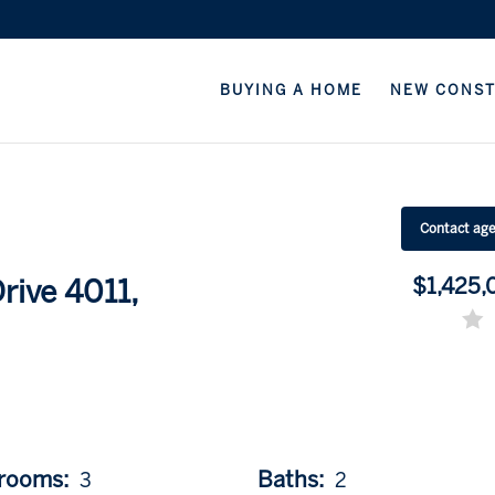
BUYING A HOME
NEW CONS
Contact ag
$1,425,
ive 4011,
rooms:
Baths:
3
2