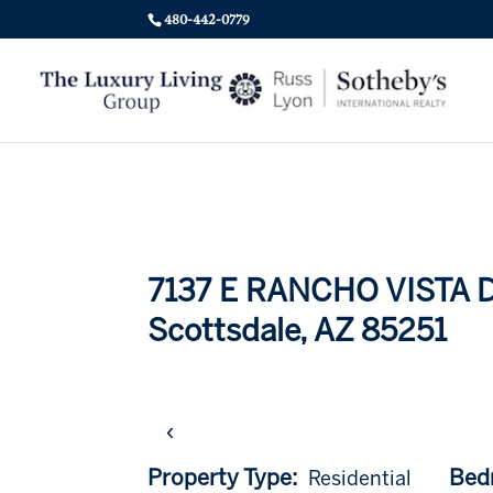
480-442-0779
7137 E RANCHO VISTA Dr
Scottsdale, AZ 85251
‹
Property Type:
Bed
Residential