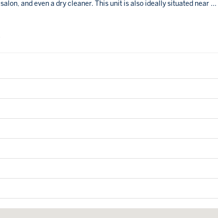
alon, and even a dry cleaner. This unit is also ideally situated near
...
0