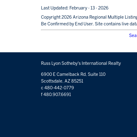
Last Updated: February - 13 - 2026
Copyright 2026 Arizona Regional Multiple Listing
Be Confirmed by End User. Site contains live dat
Sea
Russ Lyon Sotheby's International Realty
6900 E Camelback Rd, Suite 110
Scottsdale, AZ 85251
c 480-442-0779
f 480.907.6691