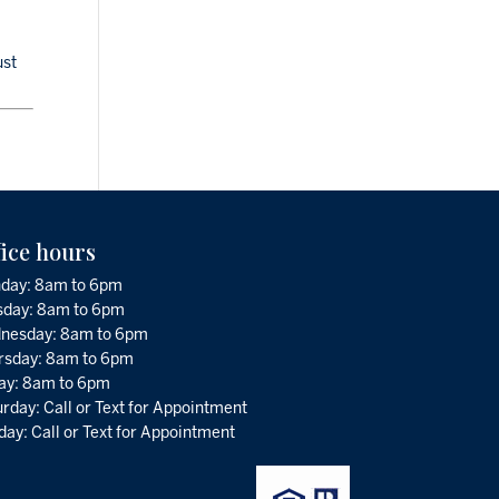
ust
fice hours
day: 8am to 6pm
sday: 8am to 6pm
nesday: 8am to 6pm
rsday: 8am to 6pm
day: 8am to 6pm
rday: Call or Text for Appointment
ay: Call or Text for Appointment