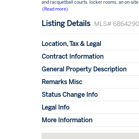
and racquetball courts, locker rooms, an on-site s
(Read more)
Listing Details
MLS# 686429
Location, Tax & Legal
Contract Information
General Property Description
Remarks Misc
Status Change Info
Legal Info
More Information