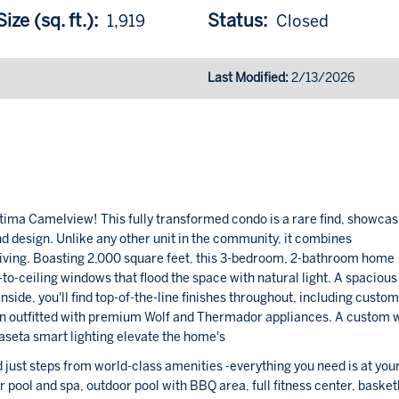
ize (sq. ft.):
Status:
1,919
Closed
Last Modified:
2/13/2026
ptima Camelview! This fully transformed condo is a rare find, showcas
d design. Unlike any other unit in the community, it combines
 living. Boasting 2,000 square feet, this 3-bedroom, 2-bathroom home
-to-ceiling windows that flood the space with natural light. A spacious
Inside, you'll find top-of-the-line finishes throughout, including custo
hen outfitted with premium Wolf and Thermador appliances. A custom 
seta smart lighting elevate the home's
 just steps from world-class amenities -everything you need is at you
or pool and spa, outdoor pool with BBQ area, full fitness center, basket