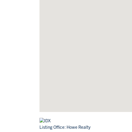
Listing Office:
Howe Realty