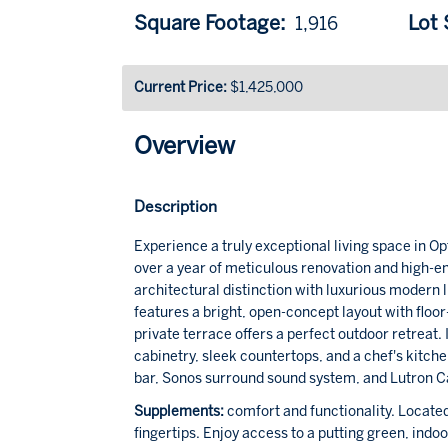
Square Footage:
Lot S
1,916
Current Price:
$1,425,000
Overview
Description
Experience a truly exceptional living space in O
over a year of meticulous renovation and high-en
architectural distinction with luxurious modern
features a bright, open-concept layout with floor
private terrace offers a perfect outdoor retreat. 
cabinetry, sleek countertops, and a chef's kitc
bar, Sonos surround sound system, and Lutron Ca
Supplements:
comfort and functionality. Located
fingertips. Enjoy access to a putting green, indo