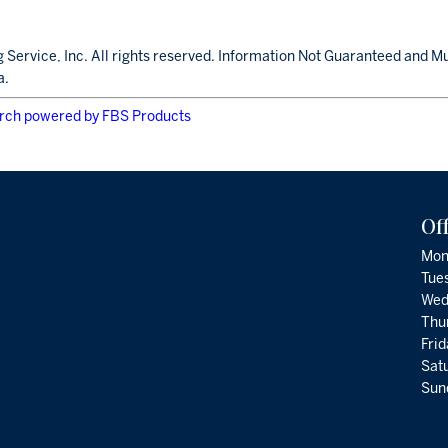
 Service, Inc. All rights reserved. Information Not Guaranteed and M
a.
rch powered by FBS Products
Of
Mon
Tue
Wed
Thu
Fri
Satu
Sund