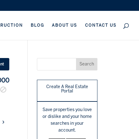
TRUCTION
BLOG
ABOUT US
CONTACT US
ent
000
Create A Real Estate
Portal
Save properties you love
or dislike and your home
›
searches in your
account.