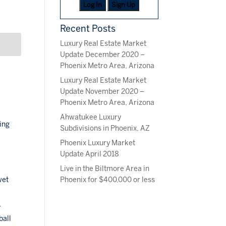
Log In
Sign Up
Recent Posts
Luxury Real Estate Market
Update December 2020 –
Phoenix Metro Area, Arizona
Luxury Real Estate Market
Update November 2020 –
Phoenix Metro Area, Arizona
Ahwatukee Luxury
ing
Subdivisions in Phoenix, AZ
Phoenix Luxury Market
Update April 2018
Live in the Biltmore Area in
m
Phoenix for $400,000 or less
wet
r
ball