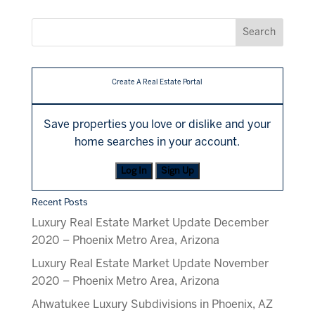
Create A Real Estate Portal
Save properties you love or dislike and your
home searches in your account.
Log In
Sign Up
Recent Posts
Luxury Real Estate Market Update December
2020 – Phoenix Metro Area, Arizona
Luxury Real Estate Market Update November
2020 – Phoenix Metro Area, Arizona
Ahwatukee Luxury Subdivisions in Phoenix, AZ