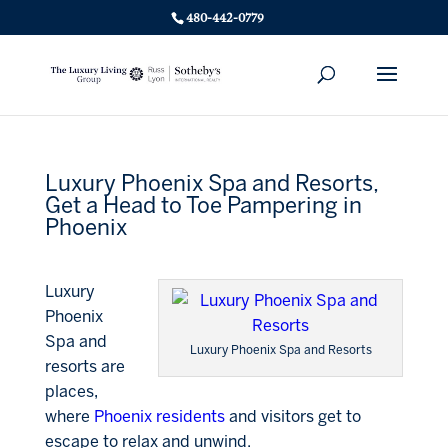
480-442-0779
Luxury Phoenix Spa and Resorts,
Get a Head to Toe Pampering in
Phoenix
Luxury
Phoenix
Spa and
Luxury Phoenix Spa and Resorts
resorts are
places,
where
Phoenix residents
and visitors get to
escape to relax and unwind.