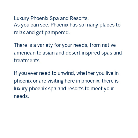
Luxury Phoenix Spa and Resorts.
As you can see, Phoenix has so many places to
relax and get pampered.
There is a variety for your needs, from native
american to asian and desert inspired spas and
treatments.
If you ever need to unwind, whether you live in
phoenix or are visiting here in phoenix, there is
luxury phoenix spa and resorts to meet your
needs.