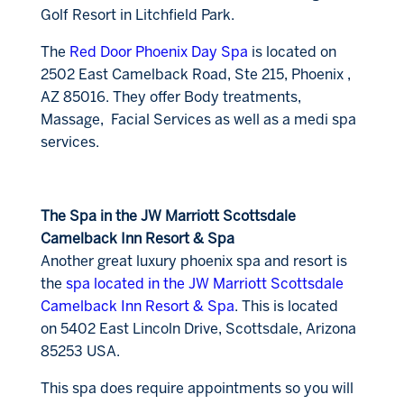
Golf Resort in Litchfield Park.
The
Red Door Phoenix Day Spa
is located on
2502 East Camelback Road, Ste 215, Phoenix ,
AZ 85016. They offer Body treatments,
Massage, Facial Services as well as a medi spa
services.
The Spa in the JW Marriott Scottsdale
Camelback Inn Resort & Spa
Another great luxury phoenix spa and resort is
the
spa located in the JW Marriott Scottsdale
Camelback Inn Resort & Spa
. This is located
on 5402 East Lincoln Drive, Scottsdale, Arizona
85253 USA.
This spa does require appointments so you will