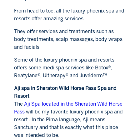
From head to toe, all the luxury phoenix spa and
resorts offer amazing services.
They offer services and treatments such as
body treatments, scalp massages, body wraps
and facials.
Some of the luxury phoenix spa and resorts
offers some medi spa services like Botox®,
Reatylane®, Ultherapy® and Juvéderm™
Aji spa in Sheraton Wild Horse Pass Spa and
Resort
The
Aji Spa located in the Sheraton Wild Horse
Pass
will be my favorite luxury phoenix spa and
resort . In the Pima language, Aji means
Sanctuary and that is exactly what this place
was intended to be.