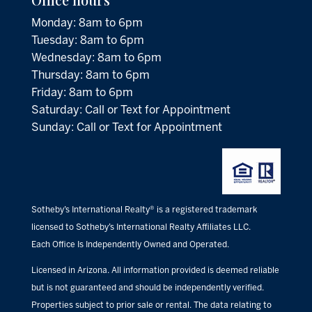
Monday: 8am to 6pm
Tuesday: 8am to 6pm
Wednesday: 8am to 6pm
Thursday: 8am to 6pm
Friday: 8am to 6pm
Saturday: Call or Text for Appointment
Sunday: Call or Text for Appointment
Sotheby’s International Realty® is a registered trademark
licensed to Sotheby’s International Realty Affiliates LLC.
Each Office Is Independently Owned and Operated.
Licensed in Arizona. All information provided is deemed reliable
but is not guaranteed and should be independently verified.
Properties subject to prior sale or rental. The data relating to