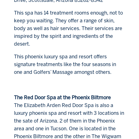
Drive, Scottsdale, Arizona 85262-8342
This spa has 14 treatment rooms enough, not to
keep you waiting. They offer a range of skin,
body as well as hair services. Their services are
inspired by the spirit and ingredients of the
desert.
This phoenix luxury spa and resort offers
signature treatments like the four seasons in
one and Golfers’ Massage amongst others.
The Red Door Spa at the Phoenix Biltmore
The Elizabeth Arden Red Door Spa is also a
luxury phoenix spa and resort with 3 locations in
the sate of Arizona. 2 of them in the Phoenix
area and one in Tucson. One is located in the
Phoenix Biltmore and the other in The Wigwam