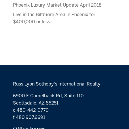
Phoenix Luxury Market Update April 2018
Live in the Biltmore Area in Phoenix for
$400,000 or less
Russ Lyon Sotheby's International Realty
6900 E Camelback Rd, Suite 110
Scottsdale, AZ 85251
c 480-442-0779
f 480.907.6691
Office hours