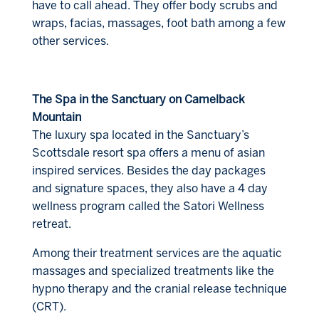
have to call ahead. They offer body scrubs and
wraps, facias, massages, foot bath among a few
other services.
The Spa in the Sanctuary on Camelback
Mountain
The luxury spa located in the Sanctuary’s
Scottsdale resort spa offers a menu of asian
inspired services. Besides the day packages
and signature spaces, they also have a 4 day
wellness program called the Satori Wellness
retreat.
Among their treatment services are the aquatic
massages and specialized treatments like the
hypno therapy and the cranial release technique
(CRT).