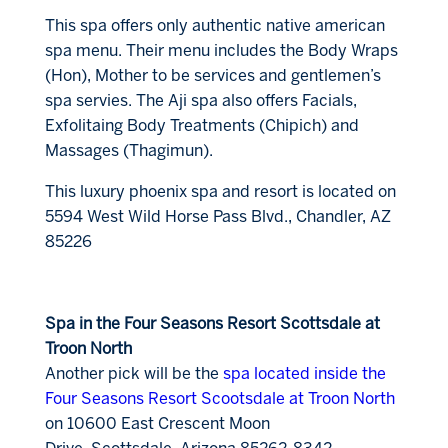
This spa offers only authentic native american
spa menu. Their menu includes the Body Wraps
(Hon), Mother to be services and gentlemen’s
spa servies. The Aji spa also offers Facials,
Exfolitaing Body Treatments (Chipich) and
Massages (Thagimun).
This luxury phoenix spa and resort is located on
5594 West Wild Horse Pass Blvd., Chandler, AZ
85226
Spa in the Four Seasons Resort Scottsdale at
Troon North
Another pick will be the
spa located inside the
Four Seasons Resort Scootsdale at Troon North
on 10600 East Crescent Moon