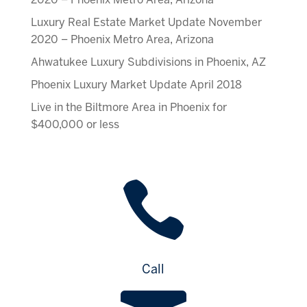
Luxury Real Estate Market Update November
2020 – Phoenix Metro Area, Arizona
Ahwatukee Luxury Subdivisions in Phoenix, AZ
Phoenix Luxury Market Update April 2018
Live in the Biltmore Area in Phoenix for
$400,000 or less

Call