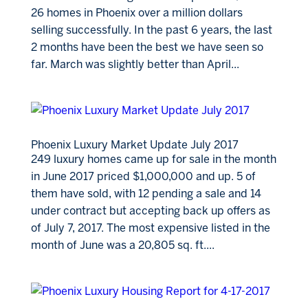
26 homes in Phoenix over a million dollars
selling successfully. In the past 6 years, the last
2 months have been the best we have seen so
far. March was slightly better than April...
Phoenix Luxury Market Update July 2017
249 luxury homes came up for sale in the month
in June 2017 priced $1,000,000 and up. 5 of
them have sold, with 12 pending a sale and 14
under contract but accepting back up offers as
of July 7, 2017. The most expensive listed in the
month of June was a 20,805 sq. ft....