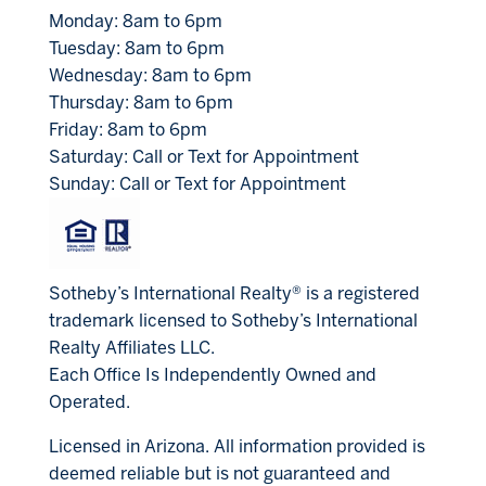
Monday: 8am to 6pm
Tuesday: 8am to 6pm
Wednesday: 8am to 6pm
Thursday: 8am to 6pm
Friday: 8am to 6pm
Saturday: Call or Text for Appointment
Sunday: Call or Text for Appointment
Sotheby’s International Realty® is a registered
trademark licensed to Sotheby’s International
Realty Affiliates LLC.
Each Office Is Independently Owned and
Operated.
Licensed in Arizona. All information provided is
deemed reliable but is not guaranteed and