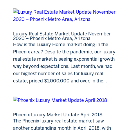
Luxury Real Estate Market Update November
2020 – Phoenix Metro Area, Arizona
How is the Luxury Home market doing in the
Phoenix area? Despite the pandemic, our luxury
real estate market is seeing exponential growth
way beyond expectations. Last month, we had
our highest number of sales for luxury real
estate, priced $1,000,000 and over, in the...
Phoenix Luxury Market Update April 2018
The Phoenix luxury real estate market saw
another outstanding month in April 2018, with