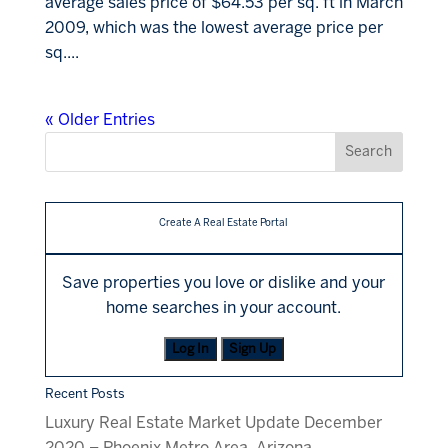
average sales price of $64.53 per sq. ft in March
2009, which was the lowest average price per
sq....
« Older Entries
Create A Real Estate Portal
Save properties you love or dislike and your
home searches in your account.
Log In
Sign Up
Recent Posts
Luxury Real Estate Market Update December
2020 – Phoenix Metro Area, Arizona