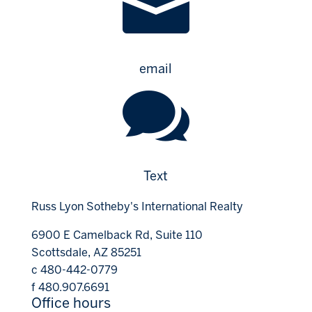

email

Text
Russ Lyon Sotheby's International Realty
6900 E Camelback Rd, Suite 110
Scottsdale, AZ 85251
c 480-442-0779
f 480.907.6691
Office hours