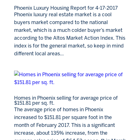
Phoenix Luxury Housing Report for 4-17-2017
Phoenix luxury real estate market is a cool
buyers market compared to the national
market, which is a much colder buyer’s market
according to the Altos Market Action Index. This
index is for the general market, so keep in mind
different local areas...
Homes in Phoenix selling for average price of
$151.81 per sq. ft.
The average price of homes in Phoenix
increased to $151.81 per square foot in the
month of February 2017. This is a significant
increase, about 135% increase, from the