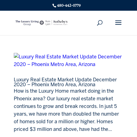
480-442-0779
Luxury Real Estate Market Update December
2020 – Phoenix Metro Area, Arizona
How is the Luxury Home market doing in the
Phoenix area? Our luxury real estate market
continues to grow and break records. In just 5
years, we have more than doubled the number
of homes sold for a million or higher. Homes
priced $3 million and above, have had the...